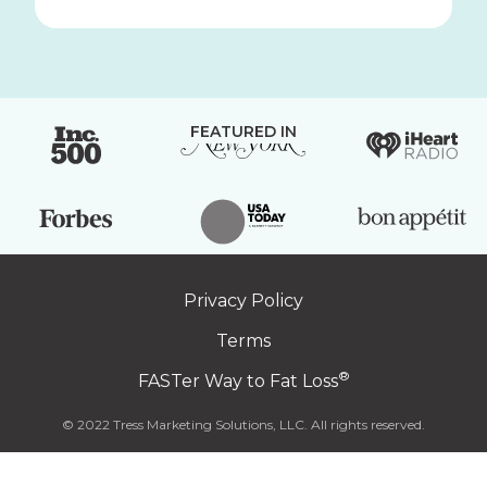
FEATURED IN
Privacy Policy
Terms
®
FASTer Way to Fat Loss
© 2022 Tress Marketing Solutions, LLC. All rights reserved.
Click
to