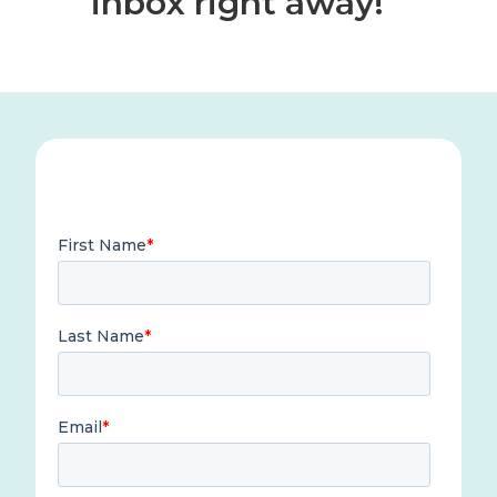
inbox right away!