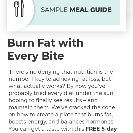
Burn Fat with
Every Bite
There’s no denying that nutrition is the
number 1 key to achieving fat loss, but
what actually works? By now you’ve
probably tried every diet under the sun
hoping to finally see results – and
maintain them. We’ve cracked the code
on how to create a plate that burns fat,
boosts energy, and balances hormones.
You can get a taste with this
FREE 5-day