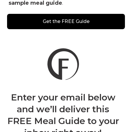
sample meal guide
.
Get the FREE Guide
Enter your email
below
and we’ll deliver this
FREE Meal Guide to your