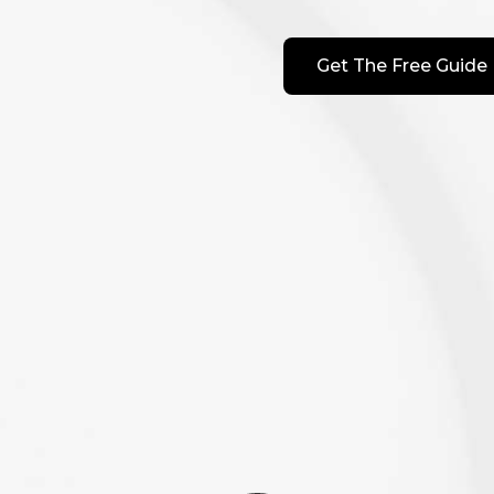
Get The Free Guide