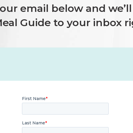
your email
below and we’ll 
eal Guide to your inbox r