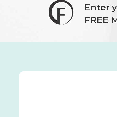
Enter 
FREE M