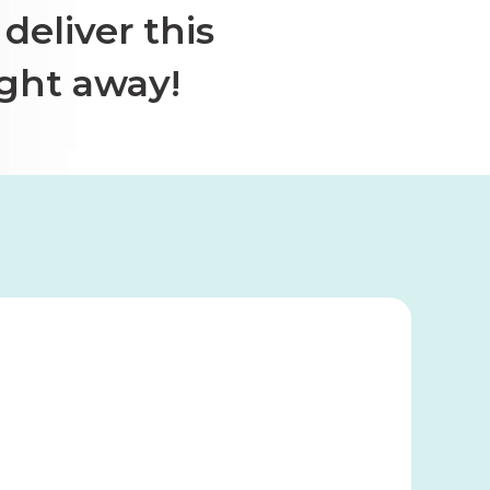
deliver this
ight away!