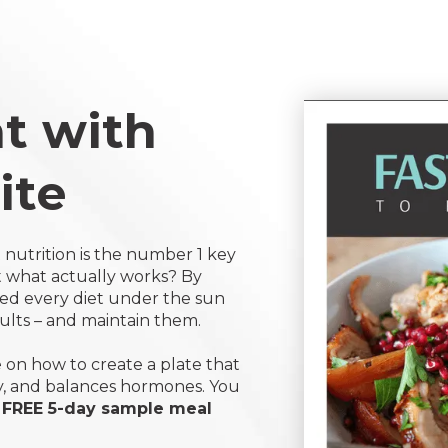
t with
ite
 nutrition is the number 1 key
ut what actually works? By
ied every diet under the sun
sults – and maintain them.
on how to create a plate that
y, and balances hormones. You
s
FREE 5-day sample meal