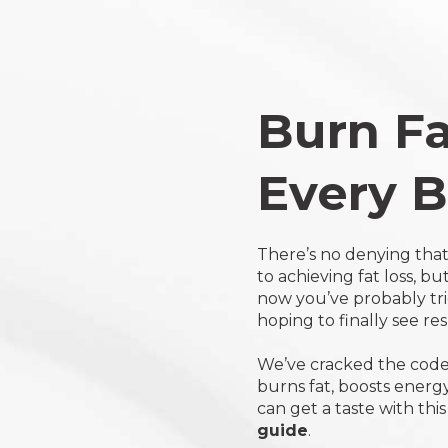
Click
to
view
our
statement
Burn Fa
on
Accessibility
Every B
There’s no denying that
to achieving fat loss, b
now you’ve probably tr
hoping to finally see re
We’ve cracked the code 
burns fat, boosts energ
can get a taste with thi
guide
.